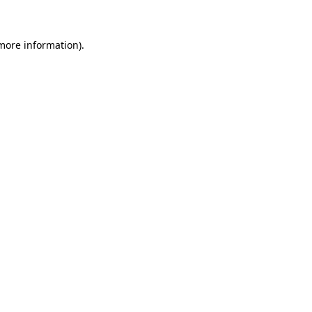
 more information)
.