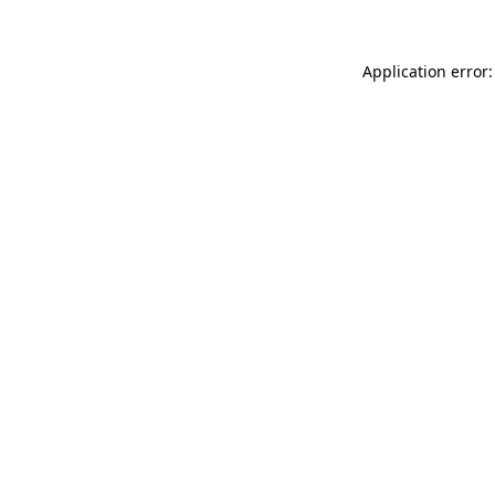
Application error