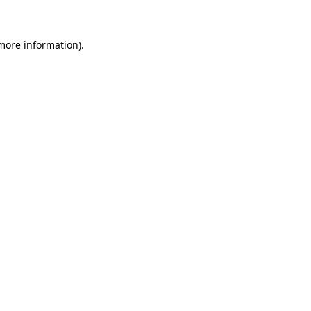
 more information)
.