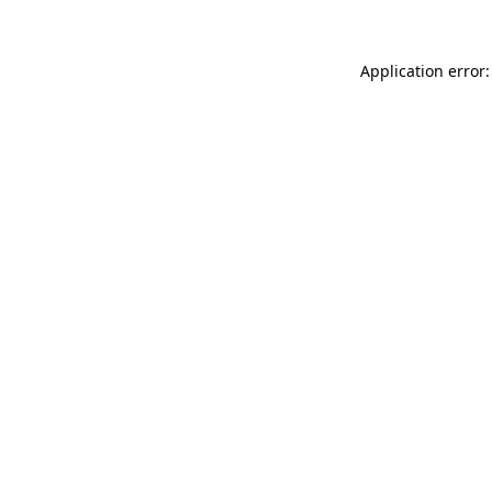
Application error