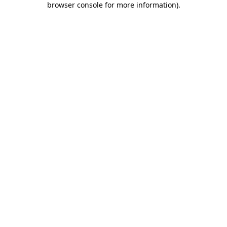
browser console for more information)
.