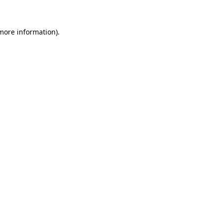
 more information)
.