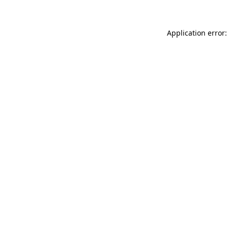
Application error