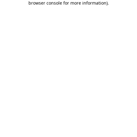
browser console for more information)
.