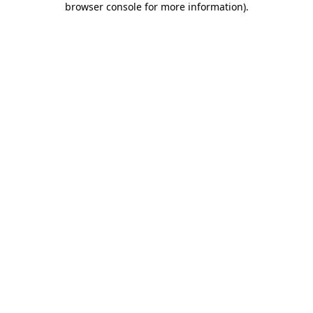
browser console for more information)
.