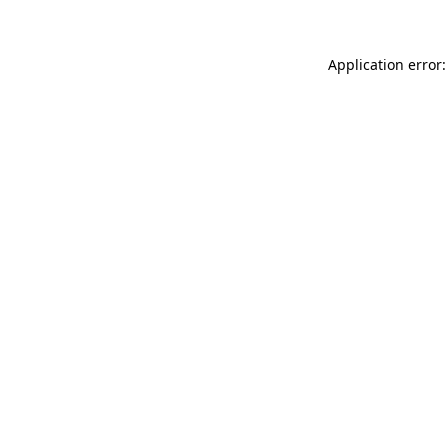
Application error