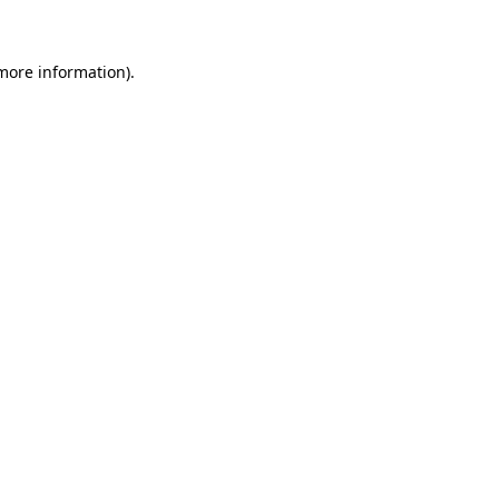
 more information)
.