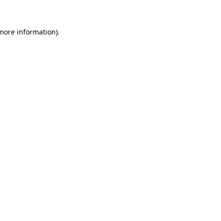
 more information)
.