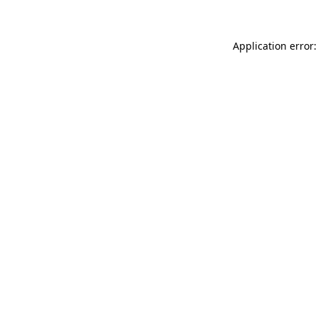
Application error