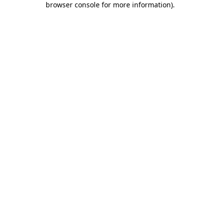
browser console for more information)
.