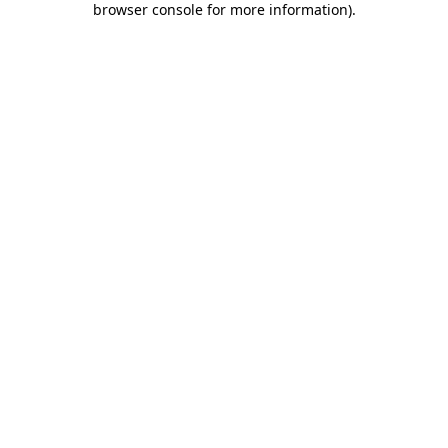
browser console for more information)
.