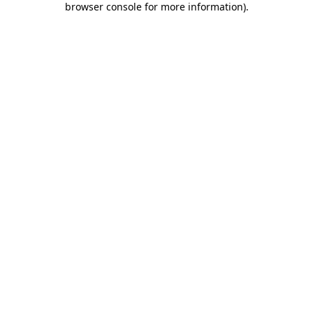
browser console for more information)
.