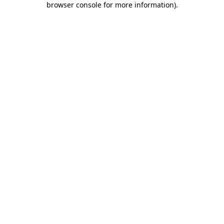
browser console for more information)
.