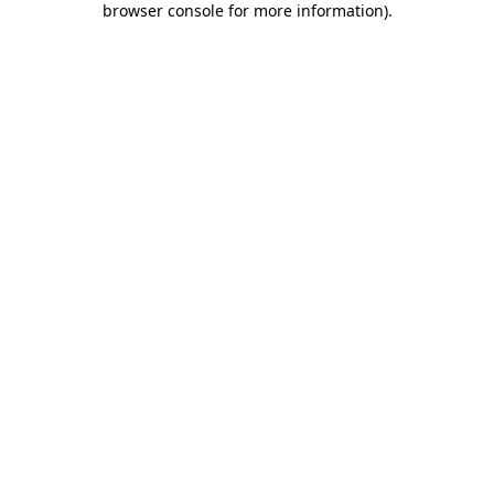
browser console for more information)
.