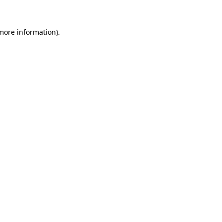
 more information)
.