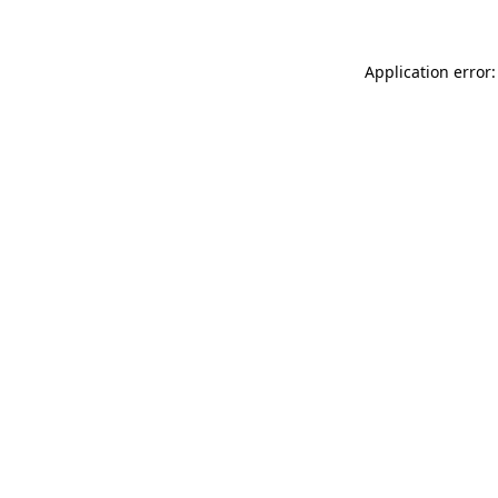
Application error