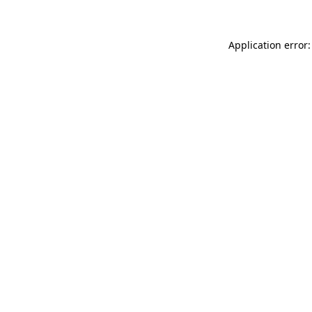
Application error