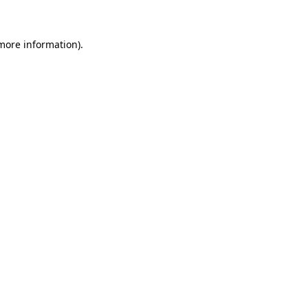
 more information)
.