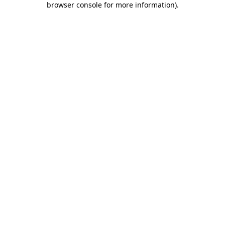
browser console for more information)
.