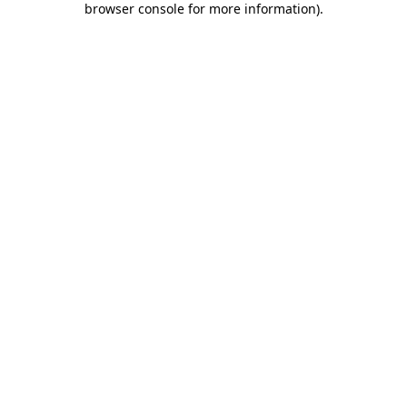
browser console for more information)
.