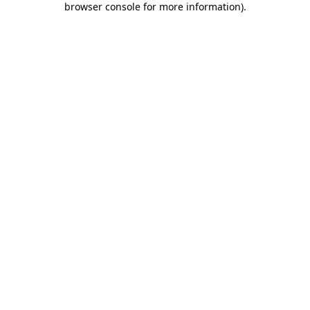
browser console for more information)
.