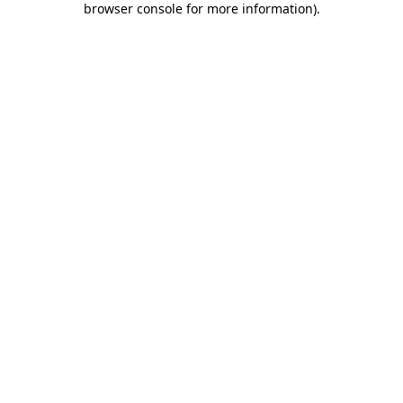
browser console for more information)
.