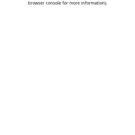
browser console for more information)
.