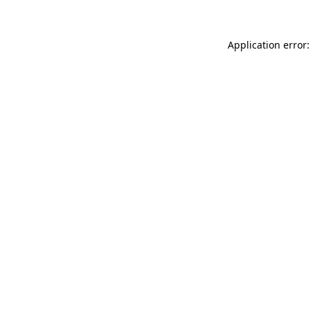
Application error