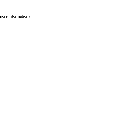
 more information)
.