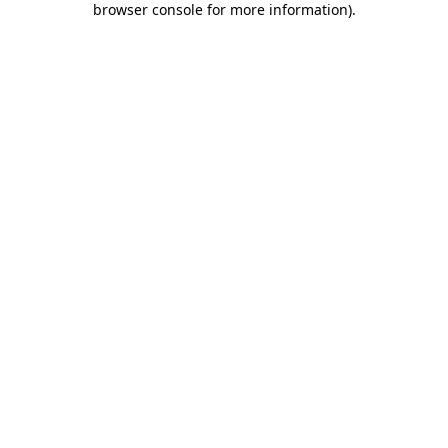
browser console for more information)
.