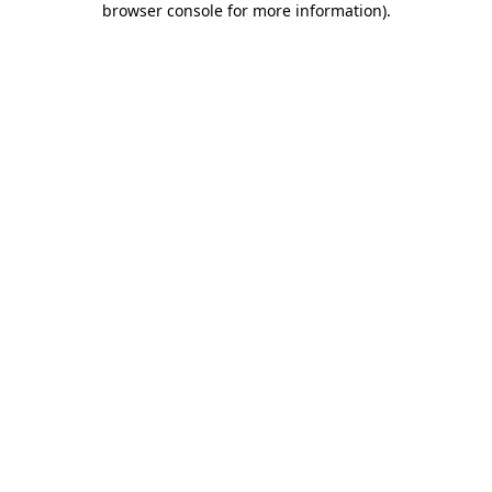
browser console for more information)
.