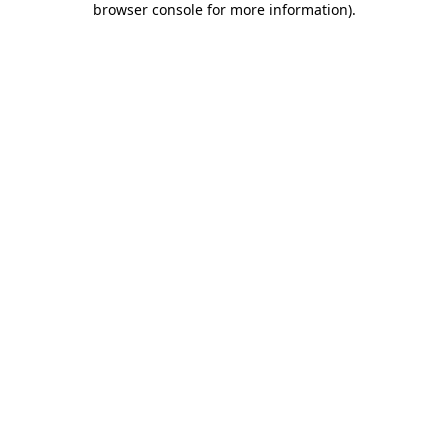
browser console for more information)
.