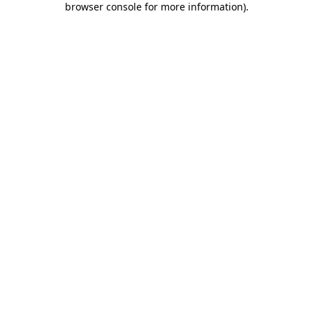
browser console for more information)
.