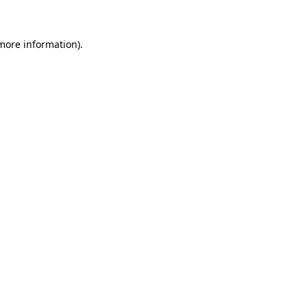
 more information)
.