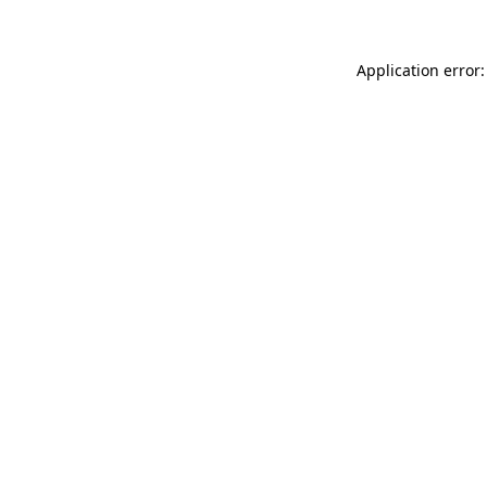
Application error