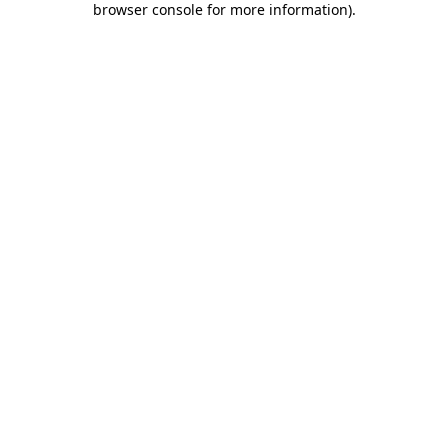
browser console for more information)
.