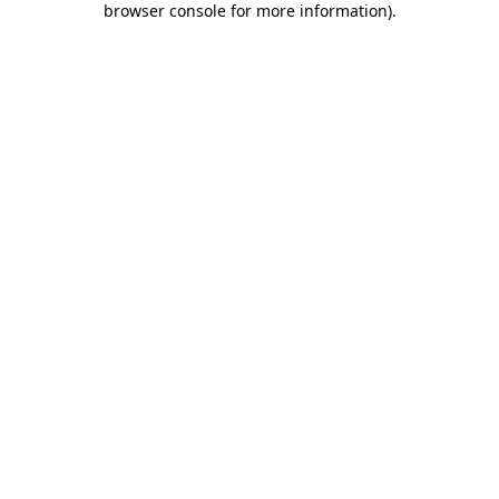
browser console for more information)
.