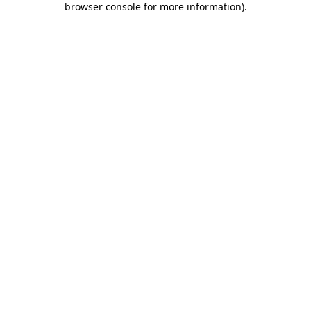
browser console for more information)
.