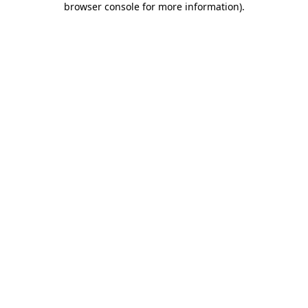
browser console for more information)
.