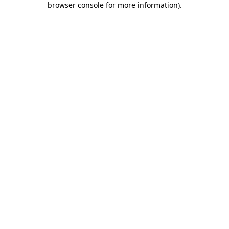
browser console for more information)
.