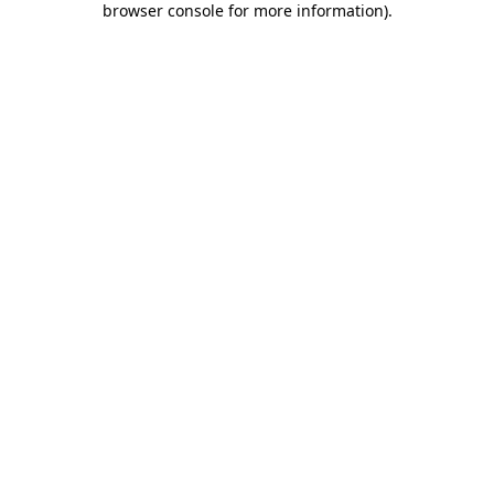
browser console for more information)
.